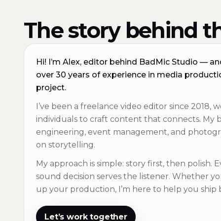
The story behind th
Hi! I’m Alex, editor behind BadMic Studio — and 
over 30 years of experience in media productio
project.
I’ve been a freelance video editor since 2018, w
individuals to craft content that connects. M
engineering, event management, and photogr
on storytelling.
My approach is simple: story first, then polish. 
sound decision serves the listener. Whether you’
up your production, I’m here to help you ship
Let’s work together