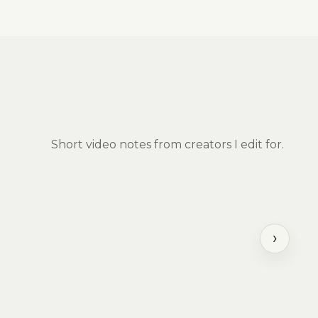
Short video notes from creators I edit for.
›