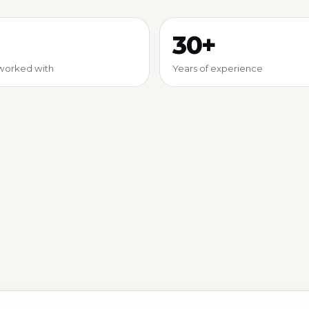
30+
worked with
Years of experience