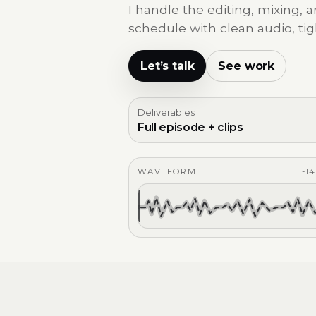
I handle the editing, mixing,
schedule with clean audio, tig
Let’s talk
See work
Deliverables
Full episode + clips
WAVEFORM
-1