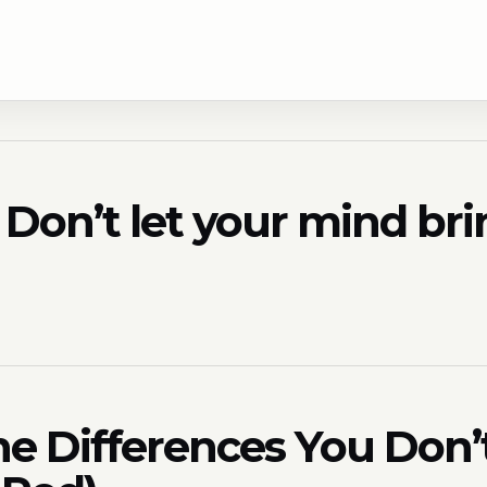
e? Don’t let your mind b
he Differences You Don’