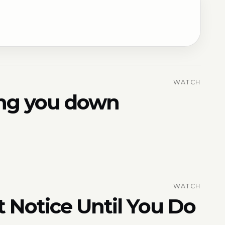
WATCH
ring you down
WATCH
t Notice Until You Do