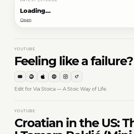
Loading…
Open
YOUTUBE
Feeling like a failur
Edit for Via Stoica — A Stoic Way of Life.
YOUTUBE
Croatian in the US: T