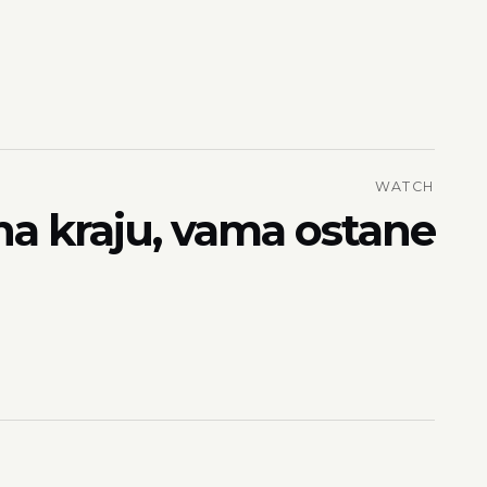
WATCH
na kraju, vama ostane