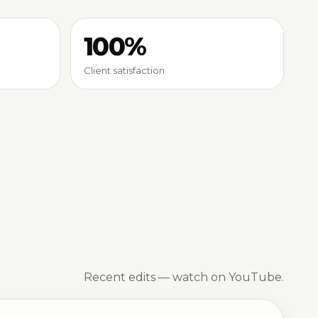
100%
Client satisfaction
Recent edits — watch on YouTube.