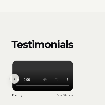
Testimonials
‹
Benny
Via Stoica