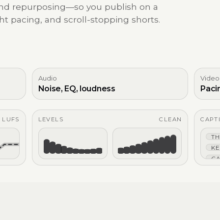
 and repurposing—so you publish on a
ht pacing, and scroll-stopping shorts.
Audio
Video
Noise, EQ, loudness
Paci
4 LUFS
LEVELS
CLEAN
CAPT
TH
KE
CA