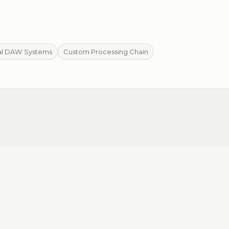
al DAW Systems
Custom Processing Chain