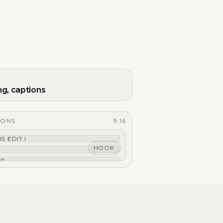
ng, captions
IONS
9:16
IS EDIT IS TIGHT.
HOOK
EP THE HOOK.
PTIONS THAT HIT.