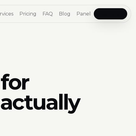
rvices
Pricing
FAQ
Blog
Panel
Book a call
for
actually