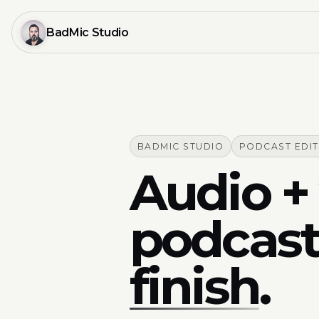
BadMic Studio
BADMIC STUDIO
PODCAST EDI
Audio + 
podcast
finish
.