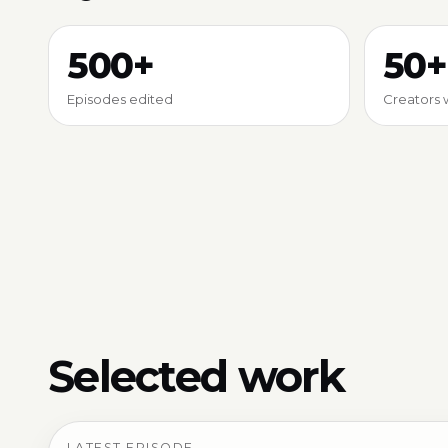
500+
50+
Episodes edited
Creators 
Selected work
LATEST EPISODE