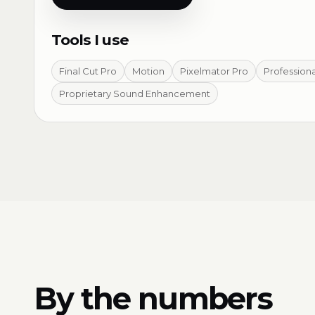
Tools I use
Final Cut Pro
Motion
Pixelmator Pro
Profession
Proprietary Sound Enhancement
By the numbers