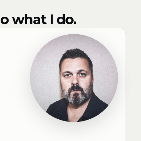
o what I do.