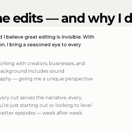
e edits — and why I d
I believe great editing is invisible. With
n, I bring a seasoned eye to every
orking with creators, businesses, and
y background includes sound
aphy — giving me a unique perspective
Every cut serves the narrative, every
re just starting out or looking to level
 better episodes — week after week.