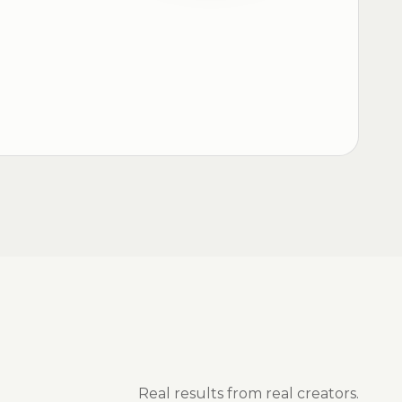
Real results from real creators.