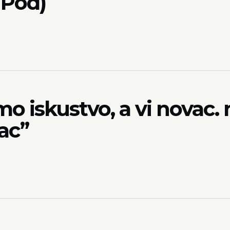
 Pod)
 iskustvo, a vi novac. 
ac”