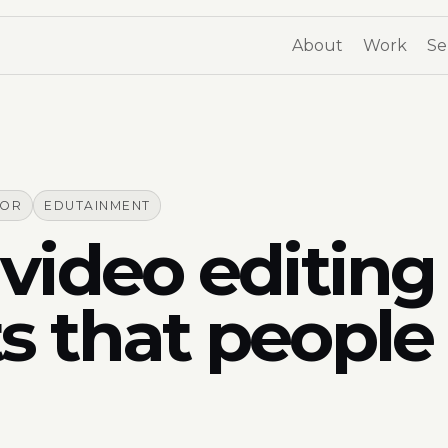
About
Work
Se
TOR
EDUTAINMENT
video editing 
s that people 