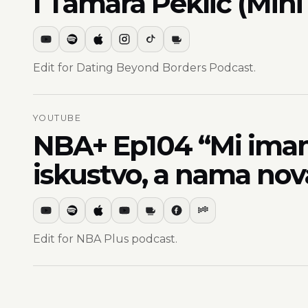
I Tamara Peklić (Mini
Edit for Dating Beyond Borders Podcast.
YOUTUBE
NBA+ Ep104 “Mi imamo
iskustvo, a nama nov
Edit for NBA Plus podcast.