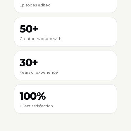
Episodes edited
50+
Creators worked with
30+
Years of experience
100%
Client satisfaction