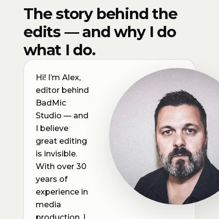
The story behind the
edits — and why I do
what I do.
Hi! I’m Alex,
editor behind
BadMic
Studio — and
I believe
great editing
is invisible.
With over 30
years of
experience in
media
production, I