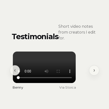
Short video notes
from creators I edit
Testimonials
for.
‹
›
Benny
Via Stoica