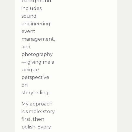
background
includes
sound
engineering,
event
management,
and
photography
— giving me a
unique
perspective
on
storytelling.
My approach
is simple: story
first, then
polish. Every