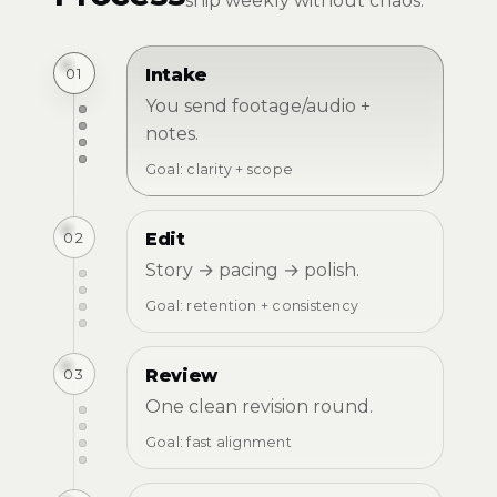
ship weekly without chaos.
01
Intake
You send footage/audio +
notes.
Goal: clarity + scope
02
Edit
Story → pacing → polish.
Goal: retention + consistency
03
Review
One clean revision round.
Goal: fast alignment