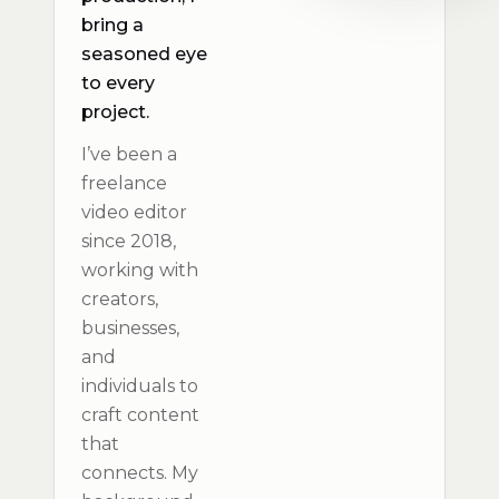
bring a
seasoned eye
to every
project.
I’ve been a
freelance
video editor
since 2018,
working with
creators,
businesses,
and
individuals to
craft content
that
connects. My