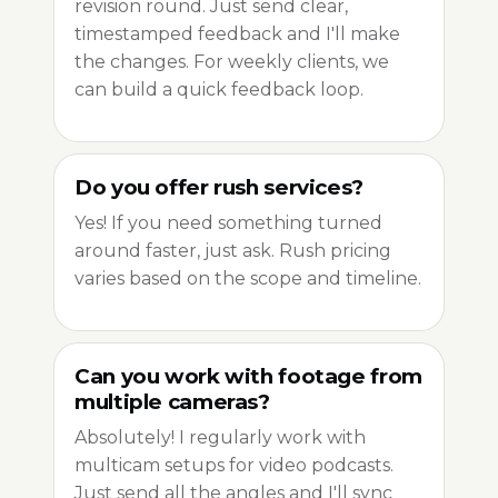
revision round. Just send clear,
timestamped feedback and I'll make
the changes. For weekly clients, we
can build a quick feedback loop.
Do you offer rush services?
Yes! If you need something turned
around faster, just ask. Rush pricing
varies based on the scope and timeline.
Can you work with footage from
multiple cameras?
Absolutely! I regularly work with
multicam setups for video podcasts.
Just send all the angles and I'll sync