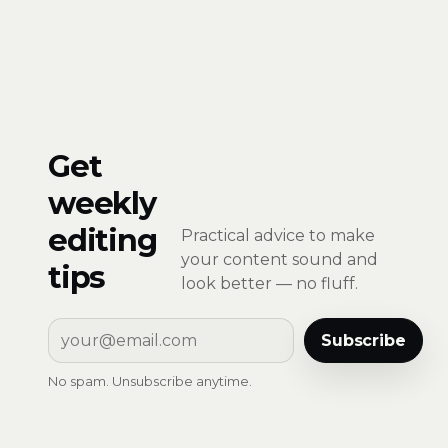
Get
weekly
editing
Practical advice to make
your content sound and
tips
look better — no fluff.
Subscribe
No spam. Unsubscribe anytime.