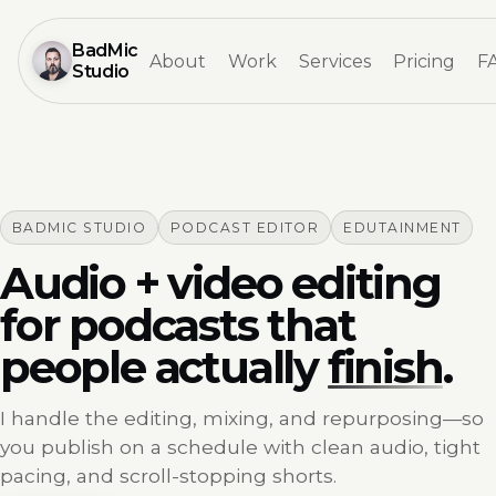
BadMic
About
Work
Services
Pricing
F
Studio
BADMIC STUDIO
PODCAST EDITOR
EDUTAINMENT
Audio + video editing
for podcasts that
people actually
finish
.
I handle the editing, mixing, and repurposing—so
you publish on a schedule with clean audio, tight
pacing, and scroll-stopping shorts.