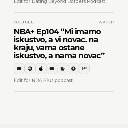
Edit for Dating Beyond Borders Podcast.
YOUTUBE
WATCH
NBA+ Ep104 “Mi imamo
iskustvo, a vi novac. na
kraju, vama ostane
iskustvo, a nama novac”
Edit for NBA Plus podcast.