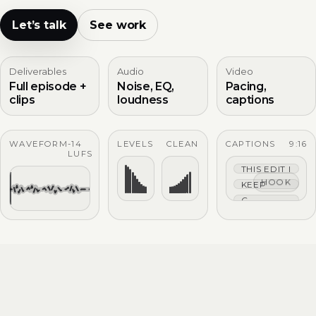
Let’s talk
See work
Deliverables
Audio
Video
Full episode +
Noise, EQ,
Pacing,
clips
loudness
captions
WAVEFORM
-14
LEVELS
CLEAN
CAPTIONS
9:16
LUFS
THIS EDIT IS TIG
HOOK
KEEP THE HOO
CAPTIONS THAT 