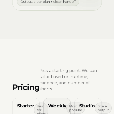
Output: clear plan + clean handoff
Pick a starting point. We can
tailor based on runtime,
cadence, and number of
Pricing
shorts.
Starter
Weekly
Studio
Best
Most
Scale
for
popular
output
pilots