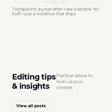
Transparent quotes after I see a sample. No
fluff—just a workflow that ships.
Editing tips
Practical advice to
level up your
& insights
content.
View all posts