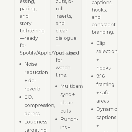
essing,
cuts, b-
captions,
pacing,
roll
hooks,
and
inserts,
and
story
and
consistent
tightening
clean
branding.
—ready
dialogue
Clip
for
—
selection
Spotify/Apple/YouTube.
packaged
+
for
Noise
watch
hooks
reduction
time.
9:16
+ de-
framing
Multicam
reverb
+ safe
sync +
EQ,
areas
clean
compression,
Dynamic
cuts
de-ess
captions
Punch-
Loudness
+
ins +
targeting