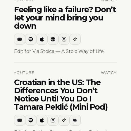
Feeling like a failure? Don’t
let your mind bring you
down
Edit for Via Stoica — A Stoic Way of Life.
YOUTUBE
WATCH
Croatian in the US: The
Differences You Don’t
Notice Until You Do I
Tamara Peklić (Mini Pod)