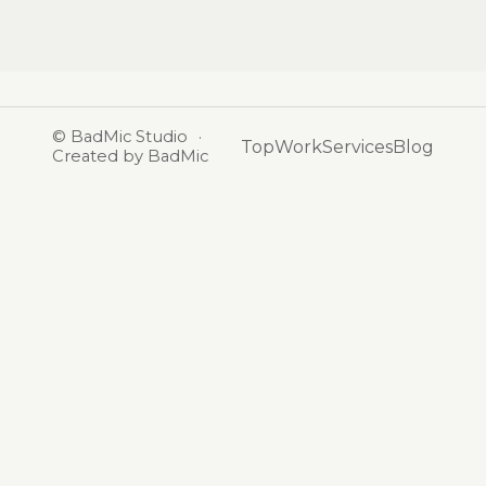
©
BadMic Studio
·
Top
Work
Services
Blog
Created by BadMic