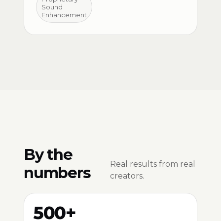
Sound
Enhancement
By the
Real results from real
numbers
creators.
500+