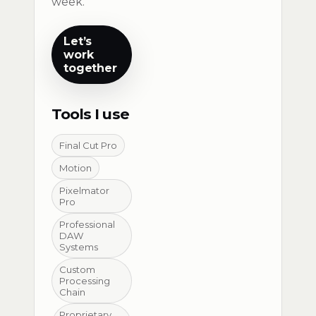
week.
Let’s
work
together
Tools I use
Final Cut Pro
Motion
Pixelmator
Pro
Professional
DAW
Systems
Custom
Processing
Chain
Proprietary