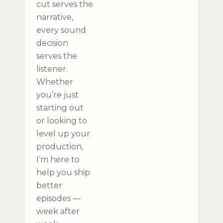
cut serves the
narrative,
every sound
decision
serves the
listener.
Whether
you’re just
starting out
or looking to
level up your
production,
I’m here to
help you ship
better
episodes —
week after