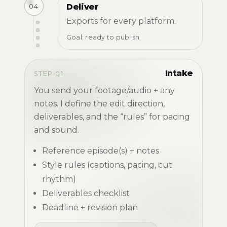
04
Deliver
Exports for every platform.
Goal: ready to publish
Intake
STEP 01
You send your footage/audio + any
notes. I define the edit direction,
deliverables, and the “rules” for pacing
and sound.
Reference episode(s) + notes
Style rules (captions, pacing, cut
rhythm)
Deliverables checklist
Deadline + revision plan