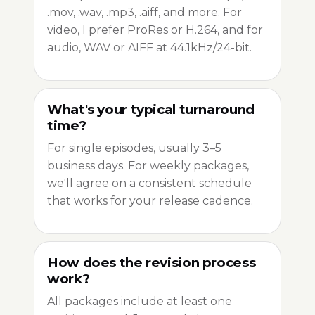
.mov, .wav, .mp3, .aiff, and more. For
video, I prefer ProRes or H.264, and for
audio, WAV or AIFF at 44.1kHz/24-bit.
What's your typical turnaround
time?
For single episodes, usually 3–5
business days. For weekly packages,
we'll agree on a consistent schedule
that works for your release cadence.
How does the revision process
work?
All packages include at least one