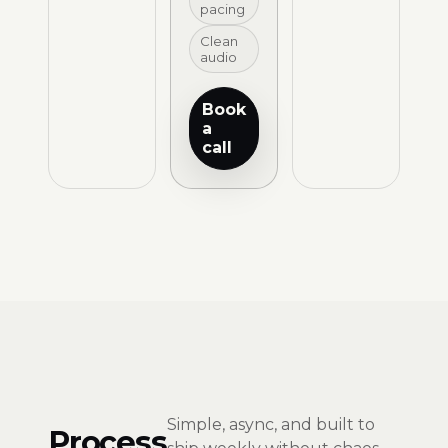
pacing
Clean
audio
Book
a
call
Simple, async, and built to
Process