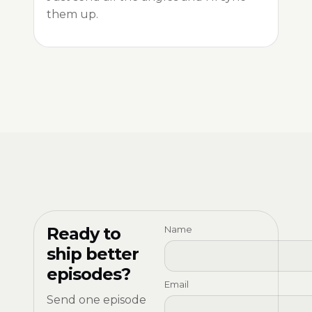
them up.
Ready to
Name
ship better
episodes?
Email
Send one episode