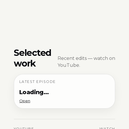
Selected
Recent edits — watch on
work
YouTube.
LATEST EPISODE
Loading…
Open
YOUTUBE
WATCH