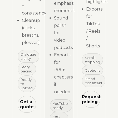
highlights
emphasis
+
Exports
moments
consistency
for
Sound
Cleanup
TikTok
polish
(clicks,
/ Reels
for
breaths,
/
video
plosives)
Shorts
podcasts
Dialogue
Exports
Scroll-
clarity
for
stopping
Story
16:9 +
Captions
pacing
chapters
Brand
Ready
consistent
to
if
upload
needed
Request
Get a
pricing
YouTube-
quote
ready
Fast