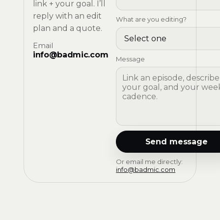
link + your goal. I’ll
reply with an edit
What are you editing?
plan and a quote.
Email
info@badmic.com
Message
Send message
Or email me directly:
info@badmic.com