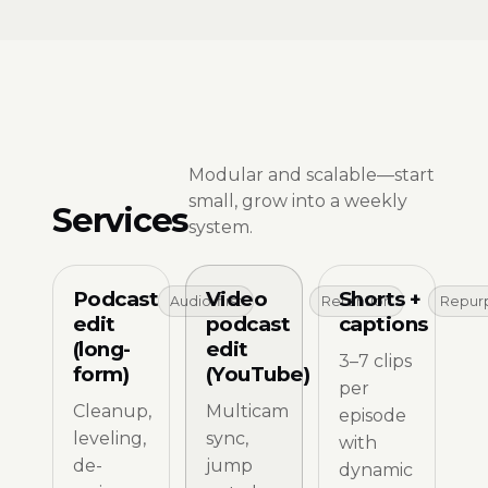
Modular and scalable—start
small, grow into a weekly
Services
system.
Podcast
Video
Shorts +
Audio-first
Retention
Repur
edit
podcast
captions
(long-
edit
3–7 clips
form)
(YouTube)
per
Cleanup,
Multicam
episode
leveling,
sync,
with
de-
jump
dynamic