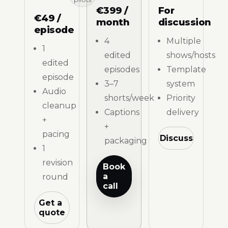
€399 /
For
€49 /
month
discussion
episode
4
Multiple
1
edited
shows/hosts
edited
episodes
Template
episode
3–7
system
Audio
shorts/week
Priority
cleanup
Captions
delivery
+
+
pacing
Discuss
packaging
1
revision
Book
a
round
call
Get a
quote