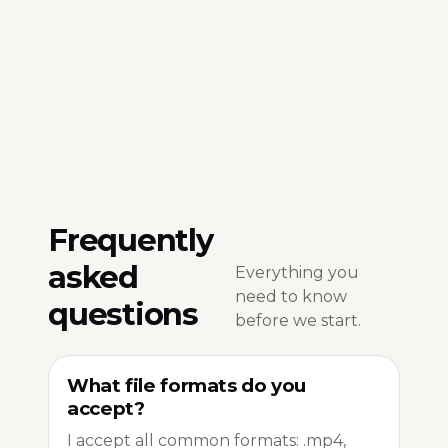
Frequently
asked
Everything you
need to know
questions
before we start.
What file formats do you
accept?
I accept all common formats: .mp4,