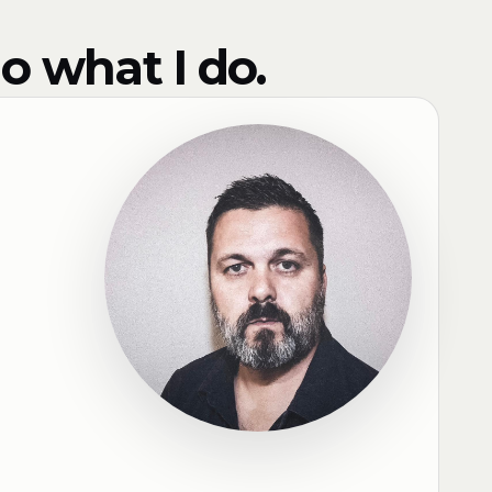
o what I do.