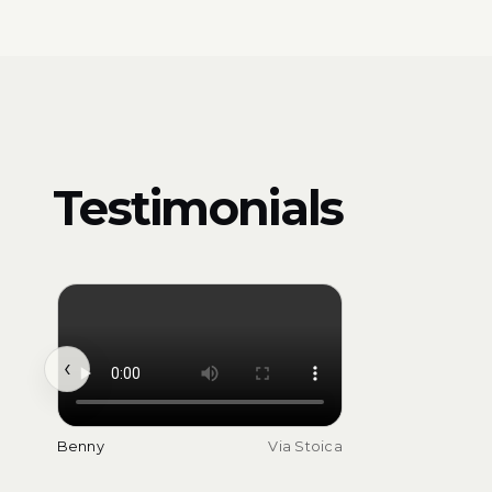
Testimonials
‹
Benny
Via Stoica