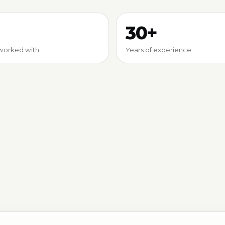
30+
worked with
Years of experience