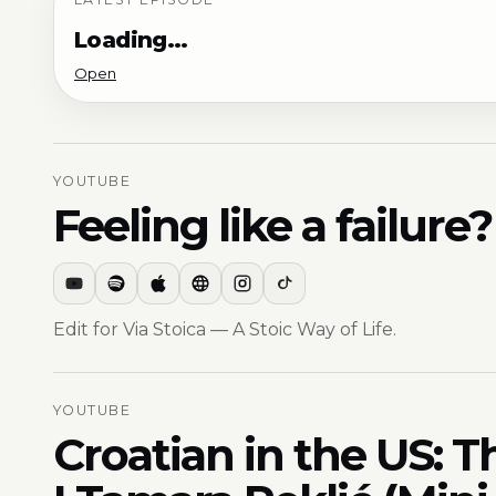
Loading…
Open
YOUTUBE
Feeling like a failur
Edit for Via Stoica — A Stoic Way of Life.
YOUTUBE
Croatian in the US: T