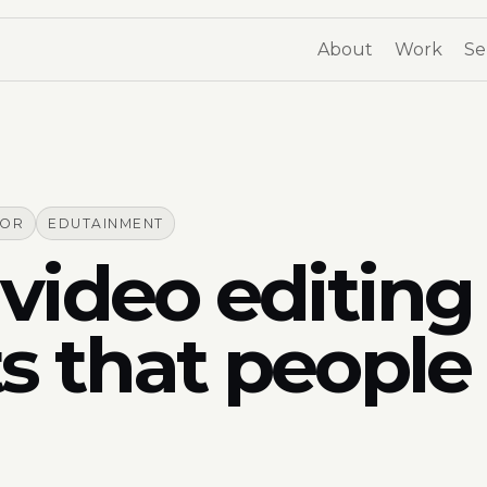
About
Work
Se
TOR
EDUTAINMENT
video editing 
s that people 