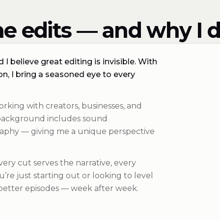
e edits — and why I d
I believe great editing is invisible. With
n, I bring a seasoned eye to every
orking with creators, businesses, and
y background includes sound
aphy — giving me a unique perspective
Every cut serves the narrative, every
re just starting out or looking to level
 better episodes — week after week.