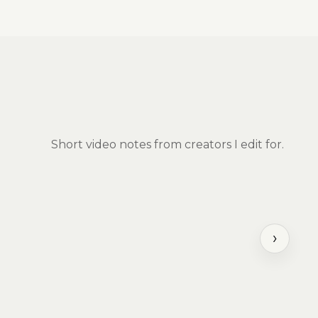
Short video notes from creators I edit for.
›