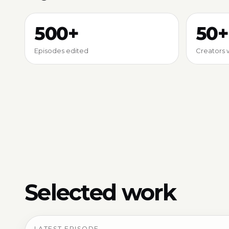
500+
50+
Episodes edited
Creators 
Selected work
LATEST EPISODE