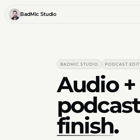
BadMic Studio
BADMIC STUDIO
PODCAST EDI
Audio + 
podcast
finish
.