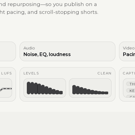
 and repurposing—so you publish on a
ht pacing, and scroll-stopping shorts.
Audio
Video
Noise, EQ, loudness
Paci
4 LUFS
LEVELS
CLEAN
CAPT
TH
KE
CA