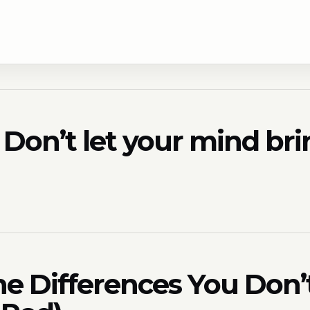
e? Don’t let your mind b
he Differences You Don’