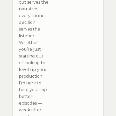
cut serves the
narrative,
every sound
decision
serves the
listener.
Whether
you’re just
starting out
or looking to
level up your
production,
I’m here to
help you ship
better
episodes —
week after