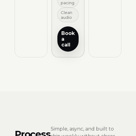
pacing
Clean
audio
Book
a
call
Simple, async, and built to
Process