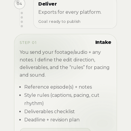
04
Deliver
Exports for every platform.
Goal: ready to publish
Intake
STEP 01
You send your footage/audio + any
notes. I define the edit direction,
deliverables, and the “rules” for pacing
and sound.
Reference episode(s) + notes
Style rules (captions, pacing, cut
rhythm)
Deliverables checklist
Deadline + revision plan