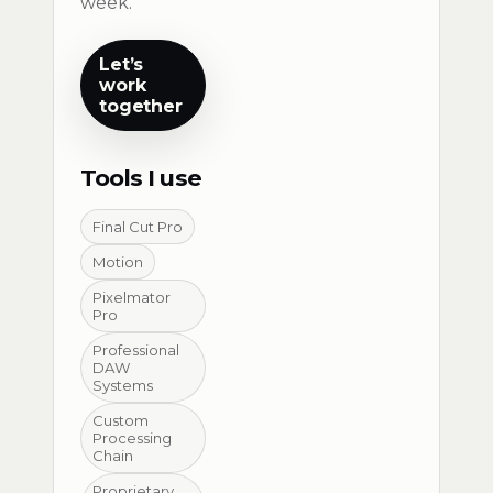
week.
Let’s
work
together
Tools I use
Final Cut Pro
Motion
Pixelmator
Pro
Professional
DAW
Systems
Custom
Processing
Chain
Proprietary