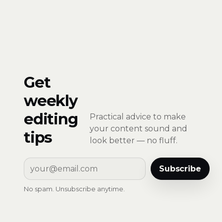
Get
weekly
editing
Practical advice to make
your content sound and
tips
look better — no fluff.
Subscribe
No spam. Unsubscribe anytime.