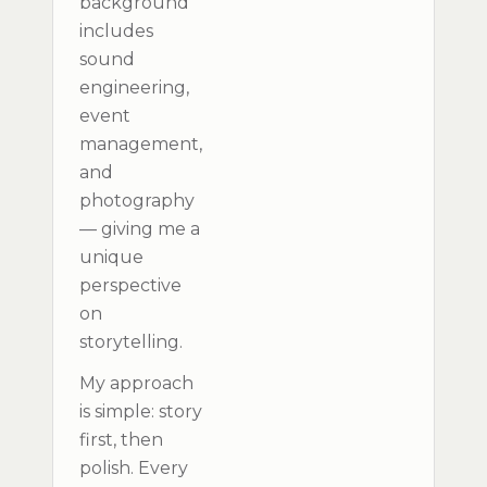
background
includes
sound
engineering,
event
management,
and
photography
— giving me a
unique
perspective
on
storytelling.
My approach
is simple: story
first, then
polish. Every