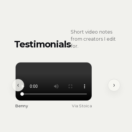
Short video notes
from creators I edit
Testimonials
for.
‹
›
Benny
Via Stoica