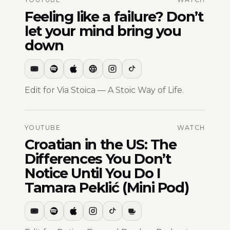
Feeling like a failure? Don’t
let your mind bring you
down
Edit for Via Stoica — A Stoic Way of Life.
YOUTUBE
WATCH
Croatian in the US: The
Differences You Don’t
Notice Until You Do I
Tamara Peklić (Mini Pod)