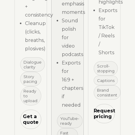
highlights
emphasis
+
Exports
moments
consistency
for
Sound
Cleanup
TikTok
polish
(clicks,
/ Reels
for
breaths,
/
video
plosives)
Shorts
podcasts
Dialogue
Exports
Scroll-
clarity
for
stopping
Story
16:9 +
Captions
pacing
chapters
Brand
Ready
consistent
to
if
upload
needed
Request
Get a
pricing
YouTube-
quote
ready
Fast