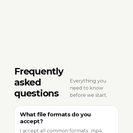
Frequently
asked
Everything you
need to know
questions
before we start.
What file formats do you
accept?
I accept all common formats: .mp4,