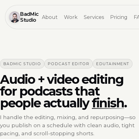
BadMic
About
Work
Services
Pricing
F
Studio
BADMIC STUDIO
PODCAST EDITOR
EDUTAINMENT
Audio + video editing
for podcasts that
people actually
finish
.
I handle the editing, mixing, and repurposing—so
you publish on a schedule with clean audio, tight
pacing, and scroll-stopping shorts.