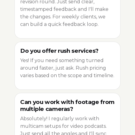
revision round. Just send clear,
timestamped feedback and I'll make
the changes. For weekly clients, we
can build a quick feedback loop.
Do you offer rush services?
Yes! If you need something turned
around faster, just ask. Rush pricing
varies based on the scope and timeline.
Can you work with footage from
multiple cameras?
Absolutely! I regularly work with
multicam setups for video podcasts.
Just send all the angles and I'll sync