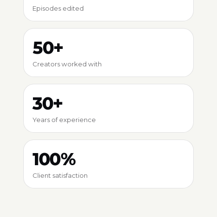
Episodes edited
50+
Creators worked with
30+
Years of experience
100%
Client satisfaction