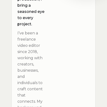
bring a
seasoned eye
to every
project.
I’ve been a
freelance
video editor
since 2018,
working with
creators,
businesses,
and
individuals to
craft content
that
connects. My