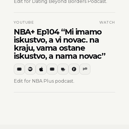
Edit for Dating Beyond Borders Podcast.
YOUTUBE
WATCH
NBA+ Ep104 “Mi imamo
iskustvo, a vi novac. na
kraju, vama ostane
iskustvo, a nama novac”
Edit for NBA Plus podcast.