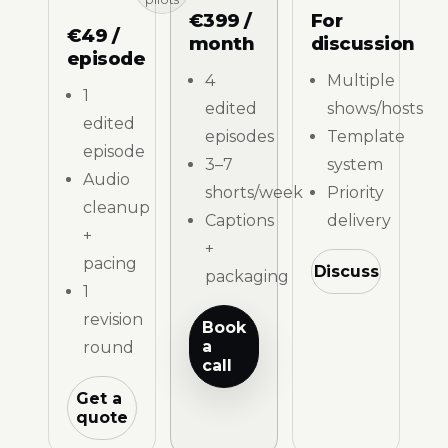
€399 /
For
€49 /
month
discussion
episode
4
Multiple
1
edited
shows/hosts
edited
episodes
Template
episode
3–7
system
Audio
shorts/week
Priority
cleanup
Captions
delivery
+
+
pacing
Discuss
packaging
1
revision
Book
a
round
call
Get a
quote