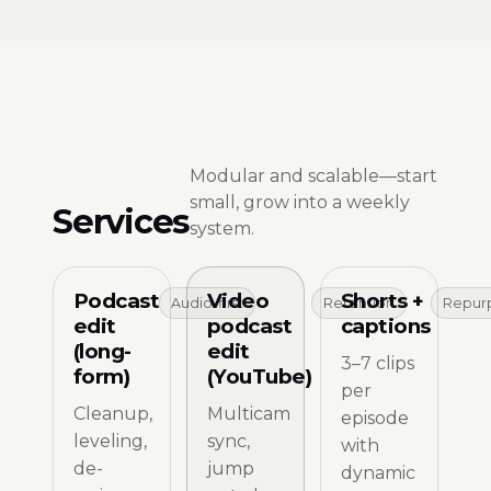
Modular and scalable—start
small, grow into a weekly
Services
system.
Podcast
Video
Shorts +
Audio-first
Retention
Repur
edit
podcast
captions
(long-
edit
3–7 clips
form)
(YouTube)
per
Cleanup,
Multicam
episode
leveling,
sync,
with
de-
jump
dynamic