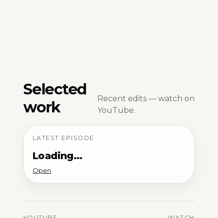
Selected
Recent edits — watch on
work
YouTube.
LATEST EPISODE
Loading…
Open
YOUTUBE
WATCH