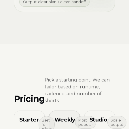
Output: clear plan + clean handoff
Pick a starting point. We can
tailor based on runtime,
cadence, and number of
Pricing
shorts.
Starter
Weekly
Studio
Best
Most
Scale
for
popular
output
pilots