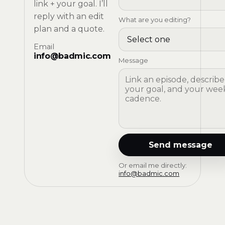
link + your goal. I’ll
reply with an edit
What are you editing?
plan and a quote.
Email
info@badmic.com
Message
Send message
Or email me directly:
info@badmic.com