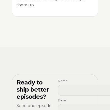
them up.
Ready to
Name
ship better
episodes?
Email
Send one episode