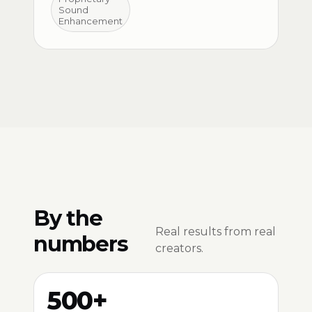
Sound
Enhancement
By the
Real results from real
numbers
creators.
500+