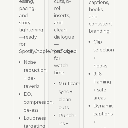
essing,
cuts, b-
captions,
pacing,
roll
hooks,
and
inserts,
and
story
and
consistent
tightening
clean
branding.
—ready
dialogue
Clip
for
—
selection
Spotify/Apple/YouTube.
packaged
+
for
Noise
watch
hooks
reduction
time.
9:16
+ de-
framing
Multicam
reverb
+ safe
sync +
EQ,
areas
clean
compression,
Dynamic
cuts
de-ess
captions
Punch-
Loudness
+
ins +
targeting