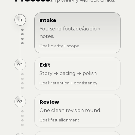
ship weekly without chaos.
01
Intake
You send footage/audio +
notes.
Goal: clarity + scope
02
Edit
Story → pacing → polish.
Goal: retention + consistency
03
Review
One clean revision round.
Goal: fast alignment