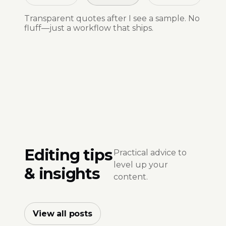
Transparent quotes after I see a sample. No
fluff—just a workflow that ships.
Editing tips
Practical advice to
level up your
& insights
content.
View all posts