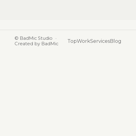
©
BadMic Studio
·
Top
Work
Services
Blog
Created by BadMic