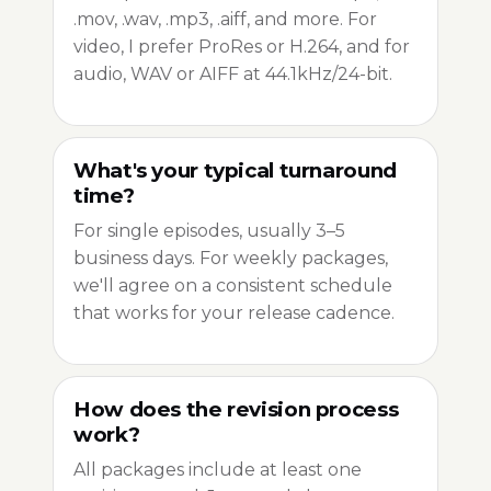
.mov, .wav, .mp3, .aiff, and more. For
video, I prefer ProRes or H.264, and for
audio, WAV or AIFF at 44.1kHz/24-bit.
What's your typical turnaround
time?
For single episodes, usually 3–5
business days. For weekly packages,
we'll agree on a consistent schedule
that works for your release cadence.
How does the revision process
work?
All packages include at least one