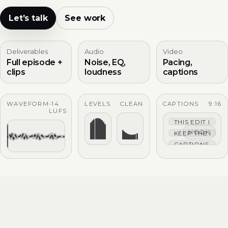
Let’s talk
See work
Deliverables
Audio
Video
Full episode +
Noise, EQ,
Pacing,
clips
loudness
captions
WAVEFORM
-14
LEVELS
CLEAN
CAPTIONS
9:16
LUFS
THIS EDIT IS TIG
HOOK
KEEP THE HOO
CAPTIONS THAT 