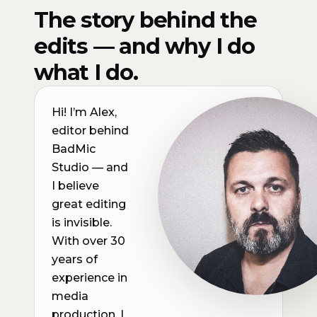
The story behind the
edits — and why I do
what I do.
Hi! I’m Alex,
editor behind
BadMic
Studio — and
I believe
great editing
is invisible.
With over 30
years of
experience in
media
production, I