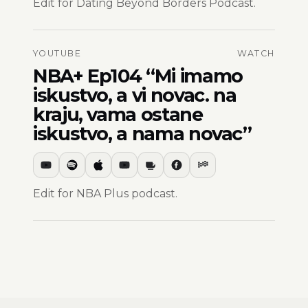
Edit for Dating Beyond Borders Podcast.
YOUTUBE
WATCH
NBA+ Ep104 “Mi imamo
iskustvo, a vi novac. na
kraju, vama ostane
iskustvo, a nama novac”
Edit for NBA Plus podcast.