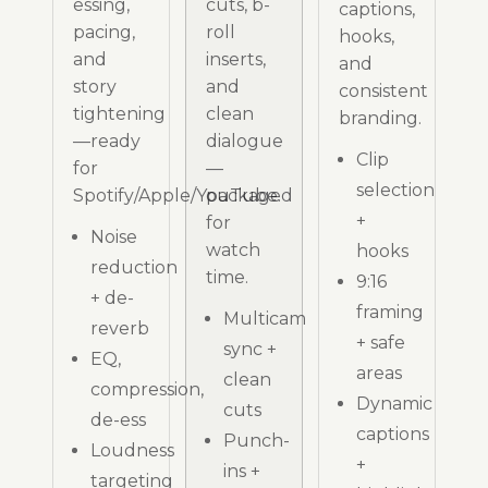
essing,
cuts, b-
captions,
pacing,
roll
hooks,
and
inserts,
and
story
and
consistent
tightening
clean
branding.
—ready
dialogue
Clip
for
—
selection
Spotify/Apple/YouTube.
packaged
+
for
Noise
watch
hooks
reduction
time.
9:16
+ de-
framing
Multicam
reverb
+ safe
sync +
EQ,
areas
clean
compression,
Dynamic
cuts
de-ess
captions
Punch-
Loudness
+
ins +
targeting