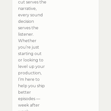
cut serves the
narrative,
every sound
decision
serves the
listener.
Whether
you’re just
starting out
or looking to
level up your
production,
I’m here to
help you ship
better
episodes —
week after