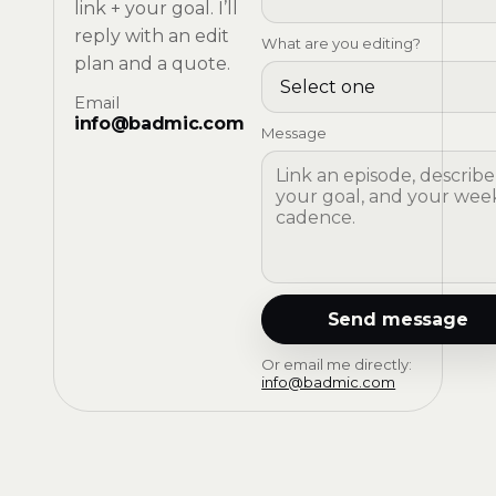
link + your goal. I’ll
reply with an edit
What are you editing?
plan and a quote.
Email
info@badmic.com
Message
Send message
Or email me directly:
info@badmic.com