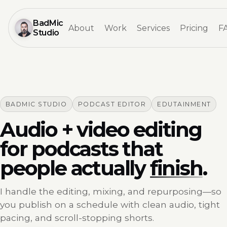
BadMic
About
Work
Services
Pricing
F
Studio
BADMIC STUDIO
PODCAST EDITOR
EDUTAINMENT
Audio + video editing
for podcasts that
people actually
finish
.
I handle the editing, mixing, and repurposing—so
you publish on a schedule with clean audio, tight
pacing, and scroll-stopping shorts.