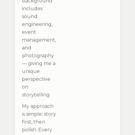
background
includes
sound
engineering,
event
management,
and
photography
— giving me a
unique
perspective
on
storytelling.
My approach
is simple: story
first, then
polish. Every