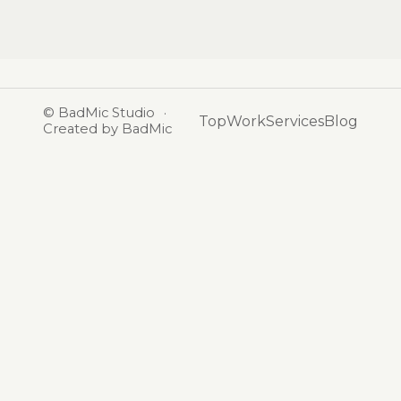
©
BadMic Studio
·
Top
Work
Services
Blog
Created by BadMic