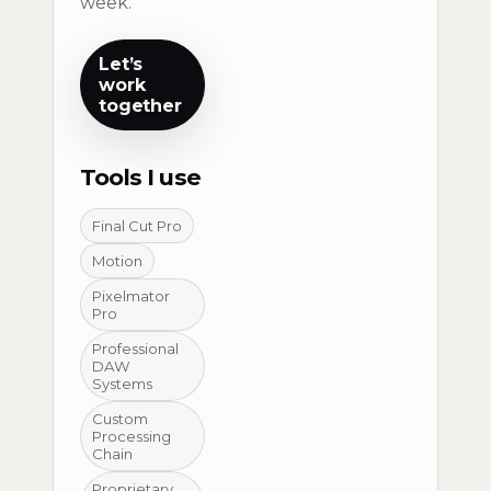
week.
Let’s
work
together
Tools I use
Final Cut Pro
Motion
Pixelmator
Pro
Professional
DAW
Systems
Custom
Processing
Chain
Proprietary