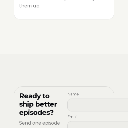
them up.
Ready to
Name
ship better
episodes?
Email
Send one episode