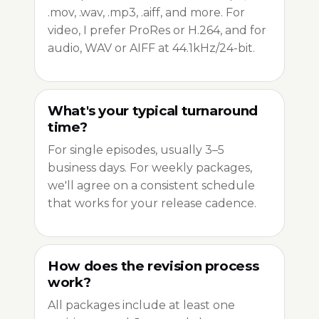
.mov, .wav, .mp3, .aiff, and more. For
video, I prefer ProRes or H.264, and for
audio, WAV or AIFF at 44.1kHz/24-bit.
What's your typical turnaround
time?
For single episodes, usually 3–5
business days. For weekly packages,
we'll agree on a consistent schedule
that works for your release cadence.
How does the revision process
work?
All packages include at least one