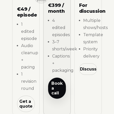
€399 /
For
€49 /
month
discussion
episode
4
Multiple
1
edited
shows/hosts
edited
episodes
Template
episode
3–7
system
Audio
shorts/week
Priority
cleanup
Captions
delivery
+
+
pacing
Discuss
packaging
1
revision
Book
a
round
call
Get a
quote