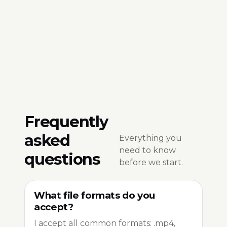
Frequently
asked
Everything you
need to know
questions
before we start.
What file formats do you
accept?
I accept all common formats: .mp4,