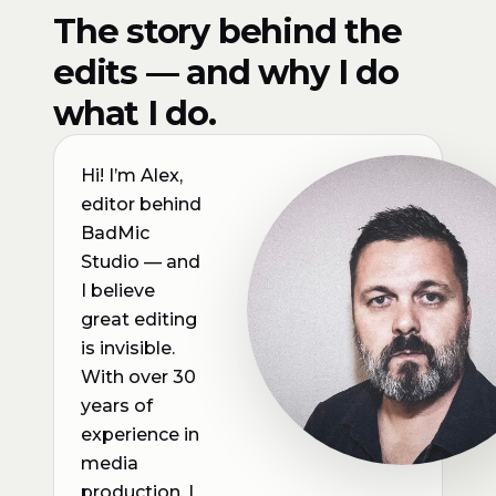
The story behind the
edits — and why I do
what I do.
Hi! I’m Alex,
editor behind
BadMic
Studio — and
I believe
great editing
is invisible.
With over 30
years of
experience in
media
production, I