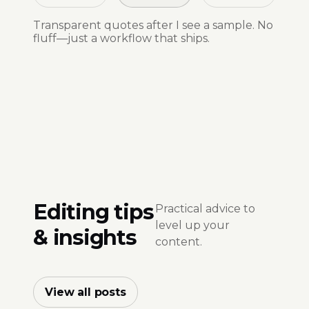
Transparent quotes after I see a sample. No
fluff—just a workflow that ships.
Editing tips
Practical advice to
level up your
& insights
content.
View all posts