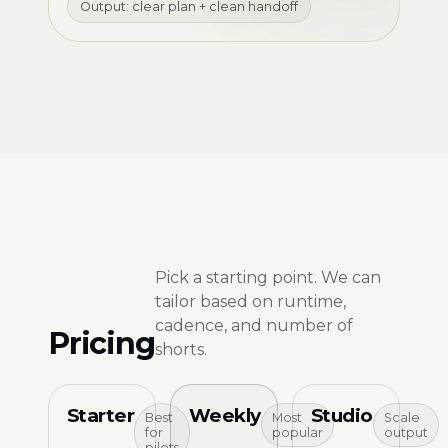
Output: clear plan + clean handoff
Pick a starting point. We can
tailor based on runtime,
cadence, and number of
Pricing
shorts.
Starter
Weekly
Studio
Best
Most
Scale
for
popular
output
pilots