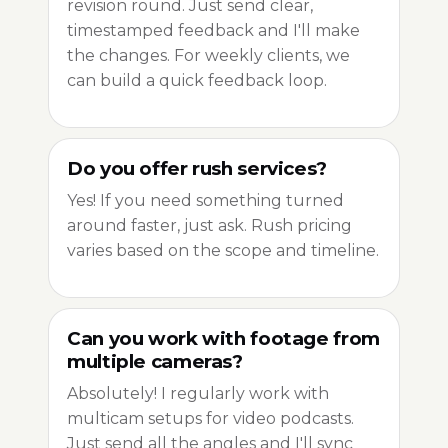
revision round. Just send clear,
timestamped feedback and I'll make
the changes. For weekly clients, we
can build a quick feedback loop.
Do you offer rush services?
Yes! If you need something turned
around faster, just ask. Rush pricing
varies based on the scope and timeline.
Can you work with footage from
multiple cameras?
Absolutely! I regularly work with
multicam setups for video podcasts.
Just send all the angles and I'll sync