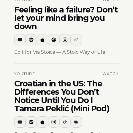
Feeling like a failure? Don’t
let your mind bring you
down
Edit for Via Stoica — A Stoic Way of Life.
YOUTUBE
WATCH
Croatian in the US: The
Differences You Don’t
Notice Until You Do I
Tamara Peklić (Mini Pod)