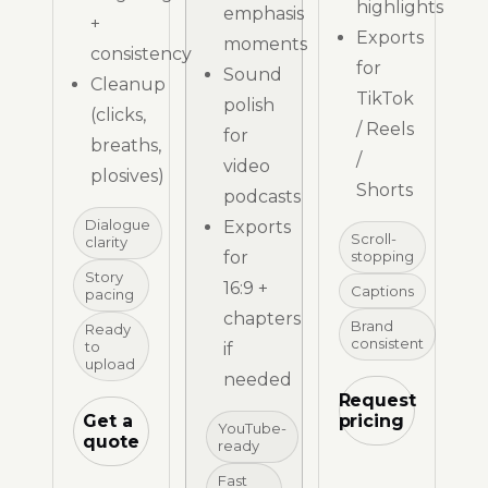
highlights
emphasis
+
Exports
moments
consistency
for
Sound
Cleanup
TikTok
polish
(clicks,
/ Reels
for
breaths,
/
video
plosives)
Shorts
podcasts
Dialogue
Exports
Scroll-
clarity
for
stopping
Story
16:9 +
Captions
pacing
chapters
Brand
Ready
consistent
to
if
upload
needed
Request
Get a
pricing
YouTube-
quote
ready
Fast