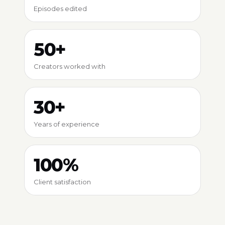
Episodes edited
50+
Creators worked with
30+
Years of experience
100%
Client satisfaction