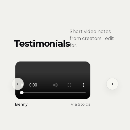
Short video notes
from creators I edit
Testimonials
for.
‹
›
Benny
Via Stoica