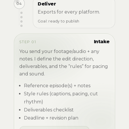
04
Deliver
Exports for every platform.
Goal: ready to publish
Intake
STEP 01
You send your footage/audio + any
notes. I define the edit direction,
deliverables, and the “rules” for pacing
and sound.
Reference episode(s) + notes
Style rules (captions, pacing, cut
rhythm)
Deliverables checklist
Deadline + revision plan