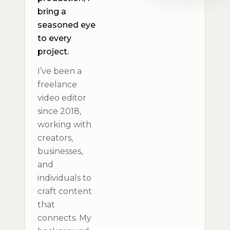
bring a
seasoned eye
to every
project.
I’ve been a
freelance
video editor
since 2018,
working with
creators,
businesses,
and
individuals to
craft content
that
connects. My