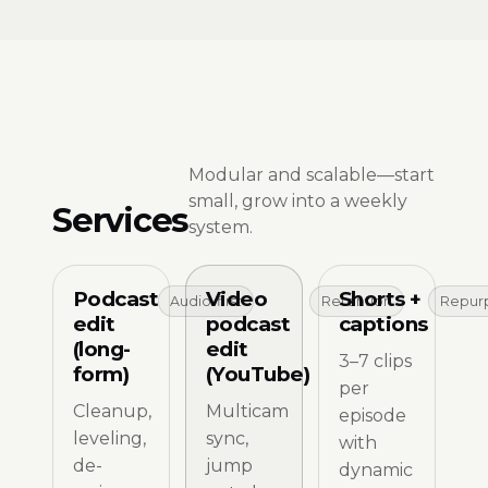
Modular and scalable—start
small, grow into a weekly
Services
system.
Podcast
Video
Shorts +
Audio-first
Retention
Repur
edit
podcast
captions
(long-
edit
3–7 clips
form)
(YouTube)
per
Cleanup,
Multicam
episode
leveling,
sync,
with
de-
jump
dynamic