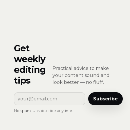
Get
weekly
editing
Practical advice to make
your content sound and
tips
look better — no fluff.
Subscribe
No spam. Unsubscribe anytime.