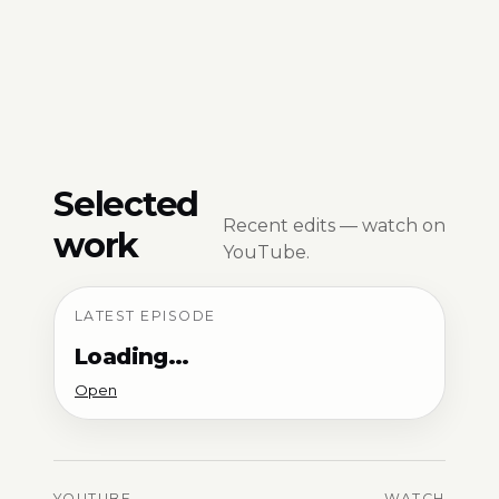
Selected
Recent edits — watch on
work
YouTube.
LATEST EPISODE
Loading…
Open
YOUTUBE
WATCH