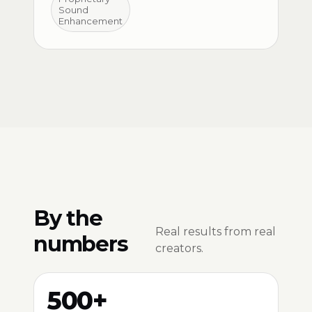
Sound
Enhancement
By the
Real results from real
numbers
creators.
500+