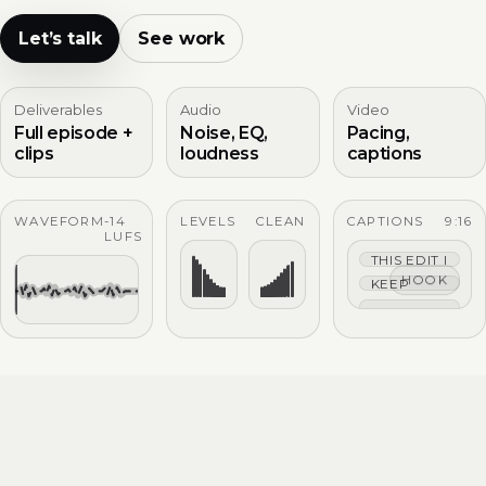
Let’s talk
See work
Deliverables
Audio
Video
Full episode +
Noise, EQ,
Pacing,
clips
loudness
captions
WAVEFORM
-14
LEVELS
CLEAN
CAPTIONS
9:16
LUFS
THIS EDIT IS TIG
HOOK
KEEP THE HOO
CAPTIONS THAT 