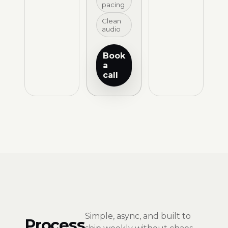
pacing
Clean
audio
Book
a
call
Simple, async, and built to
Process