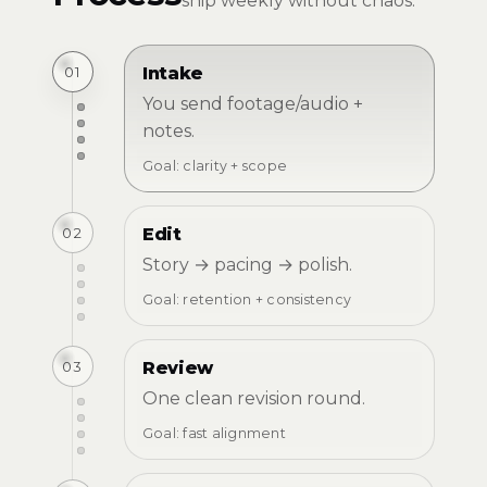
ship weekly without chaos.
01
Intake
You send footage/audio +
notes.
Goal: clarity + scope
02
Edit
Story → pacing → polish.
Goal: retention + consistency
03
Review
One clean revision round.
Goal: fast alignment