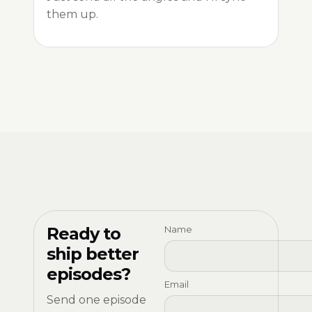
them up.
Ready to
Name
ship better
episodes?
Email
Send one episode