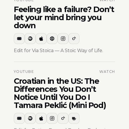
Feeling like a failure? Don’t
let your mind bring you
down
Edit for Via Stoica — A Stoic Way of Life.
YOUTUBE
WATCH
Croatian in the US: The
Differences You Don’t
Notice Until You Do I
Tamara Peklić (Mini Pod)