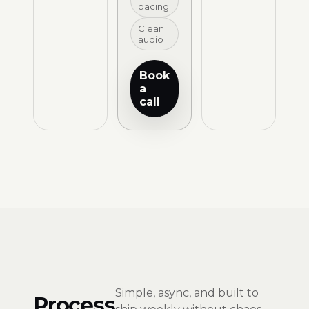
pacing
Clean
audio
Book
a
call
Simple, async, and built to
Process