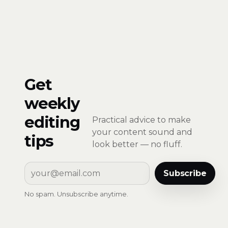
Get
weekly
editing
Practical advice to make
your content sound and
tips
look better — no fluff.
Subscribe
No spam. Unsubscribe anytime.