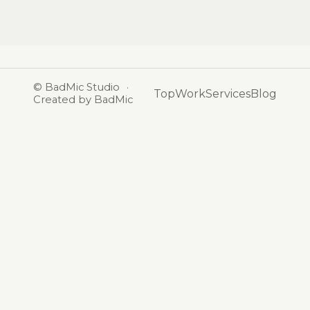
©
BadMic Studio
·
Top
Work
Services
Blog
Created by BadMic