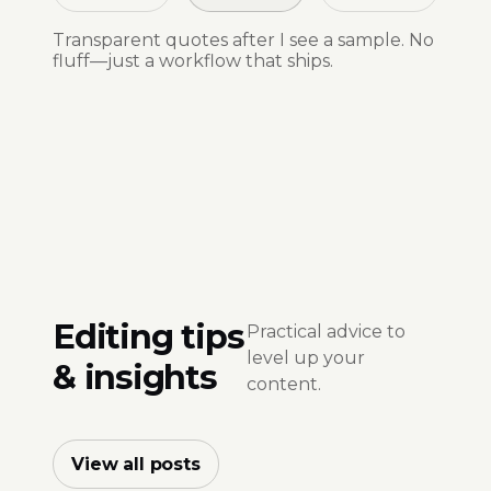
Transparent quotes after I see a sample. No
fluff—just a workflow that ships.
Editing tips
Practical advice to
level up your
& insights
content.
View all posts