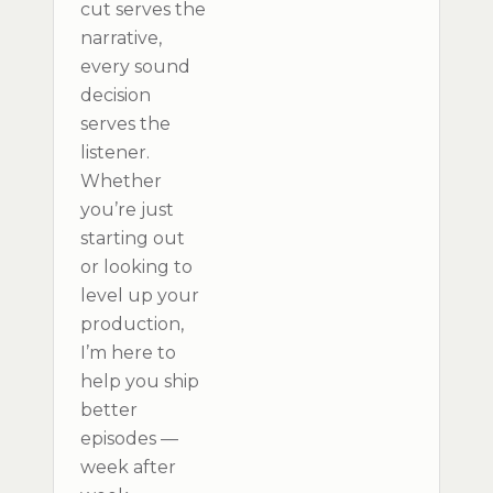
cut serves the
narrative,
every sound
decision
serves the
listener.
Whether
you’re just
starting out
or looking to
level up your
production,
I’m here to
help you ship
better
episodes —
week after