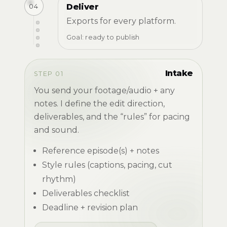
04
Deliver
Exports for every platform.
Goal: ready to publish
Intake
STEP 01
You send your footage/audio + any
notes. I define the edit direction,
deliverables, and the “rules” for pacing
and sound.
Reference episode(s) + notes
Style rules (captions, pacing, cut
rhythm)
Deliverables checklist
Deadline + revision plan