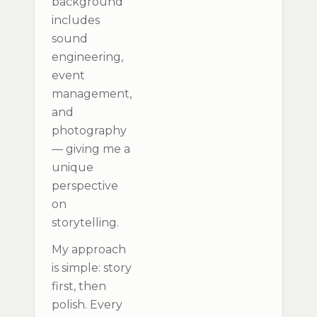
background
includes
sound
engineering,
event
management,
and
photography
— giving me a
unique
perspective
on
storytelling.
My approach
is simple: story
first, then
polish. Every