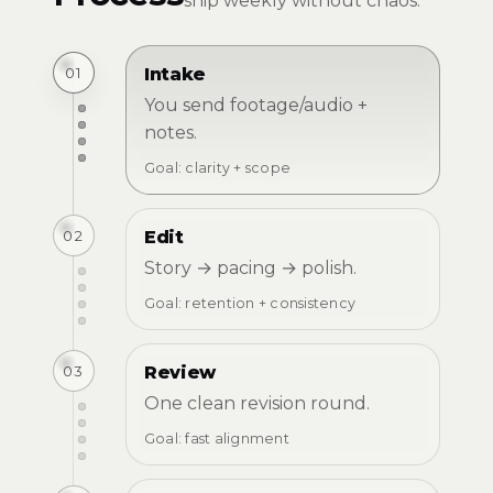
ship weekly without chaos.
01
Intake
You send footage/audio +
notes.
Goal: clarity + scope
02
Edit
Story → pacing → polish.
Goal: retention + consistency
03
Review
One clean revision round.
Goal: fast alignment