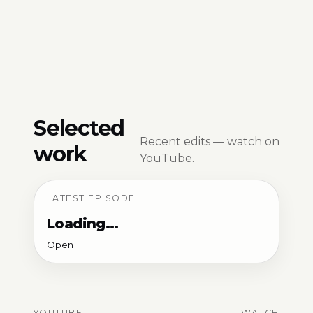
Selected
Recent edits — watch on
work
YouTube.
LATEST EPISODE
Loading…
Open
YOUTUBE
WATCH