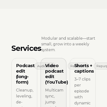
Modular and scalable—start
small, grow into a weekly
Services
system.
Podcast
Video
Shorts +
Audio-first
Retention
Repur
edit
podcast
captions
(long-
edit
3–7 clips
form)
(YouTube)
per
Cleanup,
Multicam
episode
leveling,
sync,
with
de-
jump
dynamic