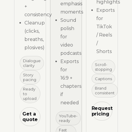
highlights
emphasis
+
Exports
moments
consistency
for
Sound
Cleanup
TikTok
polish
(clicks,
/ Reels
for
breaths,
/
video
plosives)
Shorts
podcasts
Dialogue
Exports
Scroll-
clarity
for
stopping
Story
16:9 +
Captions
pacing
chapters
Brand
Ready
consistent
to
if
upload
needed
Request
Get a
pricing
YouTube-
quote
ready
Fast