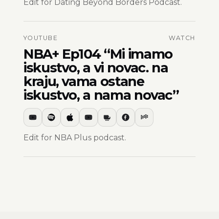
Edit for Dating Beyond Borders Podcast.
YOUTUBE
WATCH
NBA+ Ep104 “Mi imamo
iskustvo, a vi novac. na
kraju, vama ostane
iskustvo, a nama novac”
Edit for NBA Plus podcast.