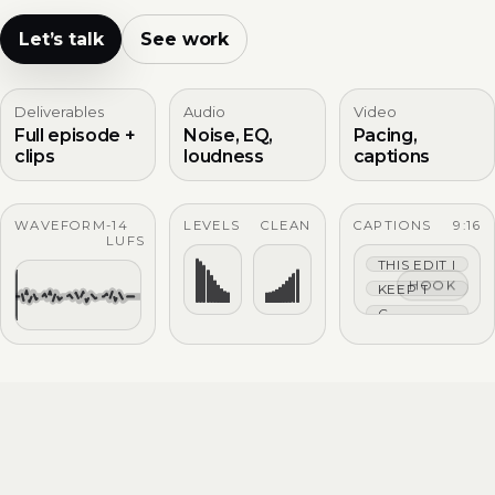
Let’s talk
See work
Deliverables
Audio
Video
Full episode +
Noise, EQ,
Pacing,
clips
loudness
captions
WAVEFORM
-14
LEVELS
CLEAN
CAPTIONS
9:16
LUFS
THIS EDIT IS TIG
HOOK
KEEP THE HOO
CAPTIONS THAT 