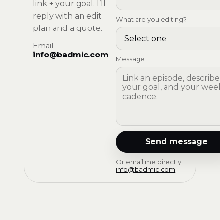
link + your goal. I’ll
reply with an edit
What are you editing?
plan and a quote.
Email
info@badmic.com
Message
Send message
Or email me directly:
info@badmic.com