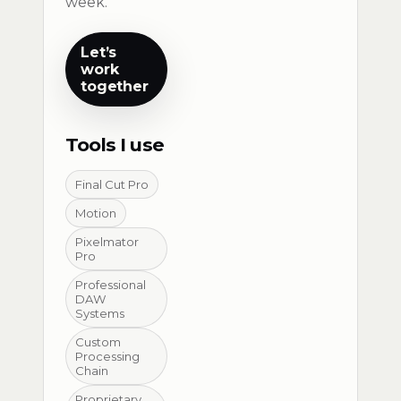
week.
Let’s
work
together
Tools I use
Final Cut Pro
Motion
Pixelmator
Pro
Professional
DAW
Systems
Custom
Processing
Chain
Proprietary