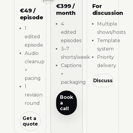
€399 /
For
€49 /
month
discussion
episode
4
Multiple
1
edited
shows/hosts
edited
episodes
Template
episode
3–7
system
Audio
shorts/week
Priority
cleanup
Captions
delivery
+
+
pacing
Discuss
packaging
1
revision
Book
a
round
call
Get a
quote