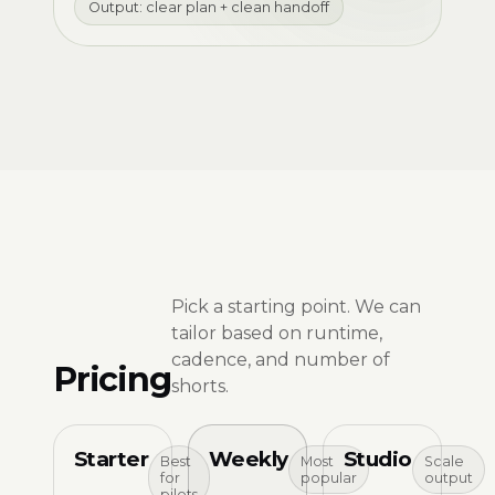
Output: clear plan + clean handoff
Pick a starting point. We can
tailor based on runtime,
cadence, and number of
Pricing
shorts.
Starter
Weekly
Studio
Best
Most
Scale
for
popular
output
pilots