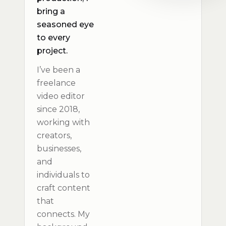
bring a
seasoned eye
to every
project.
I’ve been a
freelance
video editor
since 2018,
working with
creators,
businesses,
and
individuals to
craft content
that
connects. My