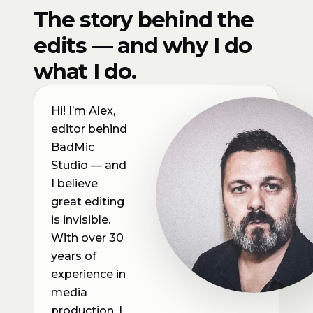
The story behind the
edits — and why I do
what I do.
Hi! I’m Alex,
editor behind
BadMic
Studio — and
I believe
great editing
is invisible.
With over 30
years of
experience in
media
production, I