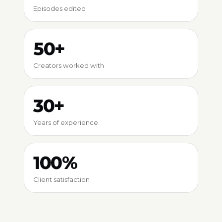
Episodes edited
50+
Creators worked with
30+
Years of experience
100%
Client satisfaction