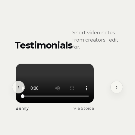
Short video notes
from creators I edit
Testimonials
for.
‹
›
Benny
Via Stoica