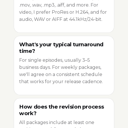
.mov, .wav, .mp3, .aiff, and more. For
video, I prefer ProRes or H.264, and for
audio, WAV or AIFF at 44.1kHz/24-bit.
What's your typical turnaround
time?
For single episodes, usually 3–5
business days. For weekly packages,
we'll agree on a consistent schedule
that works for your release cadence.
How does the revision process
work?
All packages include at least one