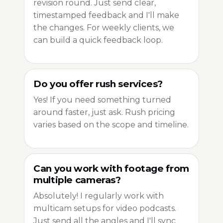
revision round. Just send clear,
timestamped feedback and I'll make
the changes. For weekly clients, we
can build a quick feedback loop.
Do you offer rush services?
Yes! If you need something turned
around faster, just ask. Rush pricing
varies based on the scope and timeline.
Can you work with footage from
multiple cameras?
Absolutely! I regularly work with
multicam setups for video podcasts.
Just send all the angles and I'll sync