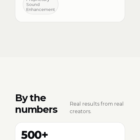
Sound
Enhancement
By the
Real results from real
numbers
creators.
500+