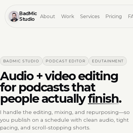
BadMic
About
Work
Services
Pricing
F
Studio
BADMIC STUDIO
PODCAST EDITOR
EDUTAINMENT
Audio + video editing
for podcasts that
people actually
finish
.
I handle the editing, mixing, and repurposing—so
you publish on a schedule with clean audio, tight
pacing, and scroll-stopping shorts.