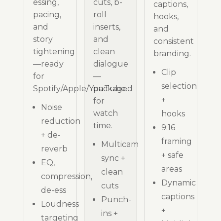
essing,
cuts, b-
captions,
pacing,
roll
hooks,
and
inserts,
and
story
and
consistent
tightening
clean
branding.
—ready
dialogue
Clip
for
—
selection
Spotify/Apple/YouTube.
packaged
+
for
Noise
watch
hooks
reduction
time.
9:16
+ de-
framing
Multicam
reverb
+ safe
sync +
EQ,
areas
clean
compression,
Dynamic
cuts
de-ess
captions
Punch-
Loudness
+
ins +
targeting