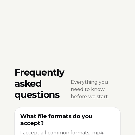
Frequently
asked
Everything you
need to know
questions
before we start.
What file formats do you
accept?
I accept all common formats: .mp4,