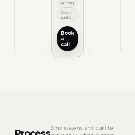
pacing
Clean
audio
Book
a
call
Simple, async, and built to
Process