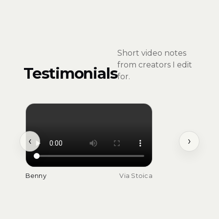
Short video notes
from creators I edit
Testimonials
for.
‹
›
Benny
Via Stoica