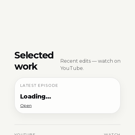
Selected
Recent edits — watch on
work
YouTube.
LATEST EPISODE
Loading…
Open
YOUTUBE
WATCH