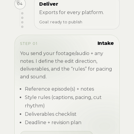
04
Deliver
Exports for every platform.
Goal: ready to publish
Intake
STEP 01
You send your footage/audio + any
notes. I define the edit direction,
deliverables, and the “rules” for pacing
and sound.
Reference episode(s) + notes
Style rules (captions, pacing, cut
rhythm)
Deliverables checklist
Deadline + revision plan