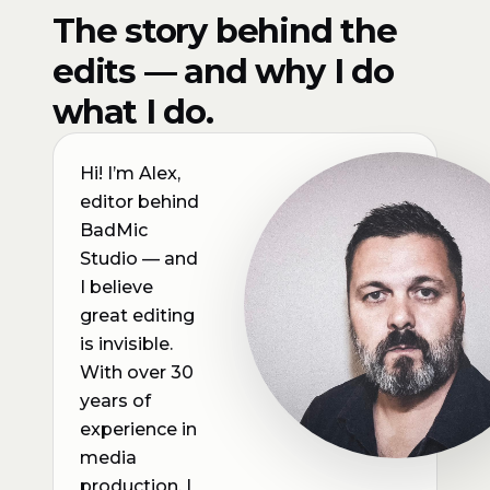
The story behind the
edits — and why I do
what I do.
Hi! I’m Alex,
editor behind
BadMic
Studio — and
I believe
great editing
is invisible.
With over 30
years of
experience in
media
production, I