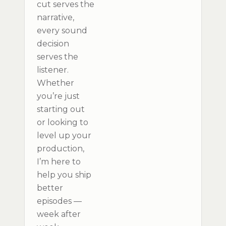
cut serves the
narrative,
every sound
decision
serves the
listener.
Whether
you’re just
starting out
or looking to
level up your
production,
I’m here to
help you ship
better
episodes —
week after