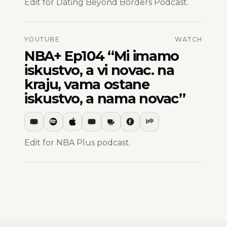
Edit for Dating Beyond Borders Podcast.
YOUTUBE
WATCH
NBA+ Ep104 “Mi imamo
iskustvo, a vi novac. na
kraju, vama ostane
iskustvo, a nama novac”
Edit for NBA Plus podcast.