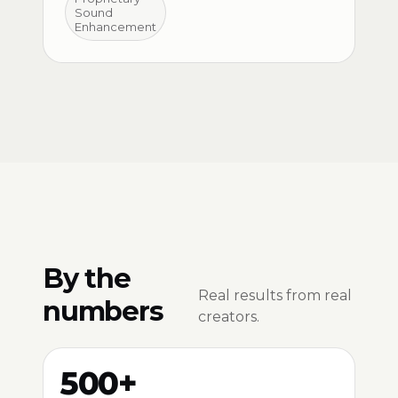
Sound
Enhancement
By the
Real results from real
numbers
creators.
500+