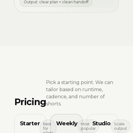
Output: clear plan + clean handoff
Pick a starting point. We can
tailor based on runtime,
cadence, and number of
Pricing
shorts.
Starter
Weekly
Studio
Best
Most
Scale
for
popular
output
pilots