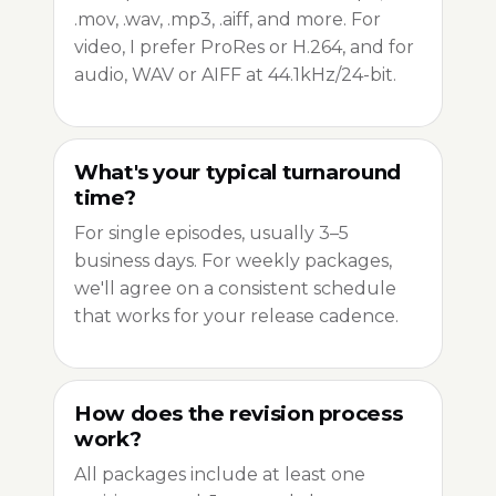
.mov, .wav, .mp3, .aiff, and more. For
video, I prefer ProRes or H.264, and for
audio, WAV or AIFF at 44.1kHz/24-bit.
What's your typical turnaround
time?
For single episodes, usually 3–5
business days. For weekly packages,
we'll agree on a consistent schedule
that works for your release cadence.
How does the revision process
work?
All packages include at least one