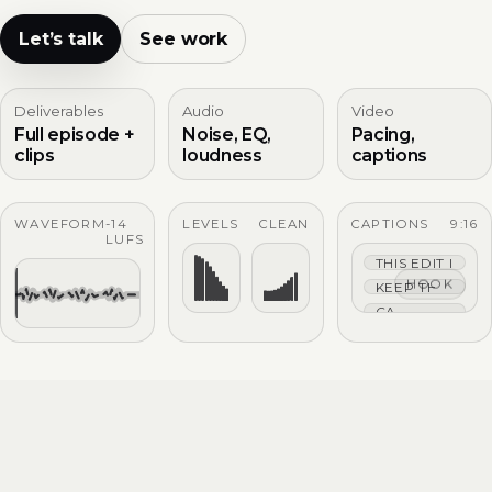
Let’s talk
See work
Deliverables
Audio
Video
Full episode +
Noise, EQ,
Pacing,
clips
loudness
captions
WAVEFORM
-14
LEVELS
CLEAN
CAPTIONS
9:16
LUFS
THIS EDIT IS TIG
HOOK
KEEP THE HOO
CAPTIONS THAT 