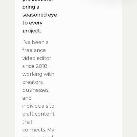
bring a
seasoned eye
to every
project.
I’ve been a
freelance
video editor
since 2018,
working with
creators,
businesses,
and
individuals to
craft content
that
connects. My