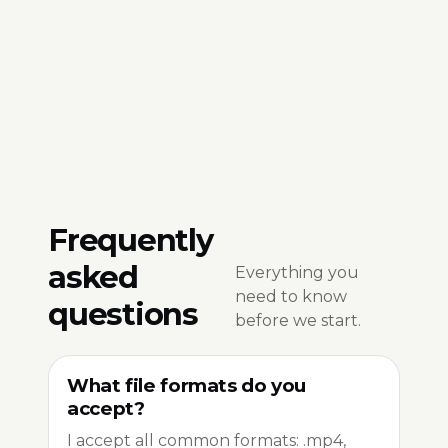
Frequently
asked
Everything you
need to know
questions
before we start.
What file formats do you
accept?
I accept all common formats: .mp4,