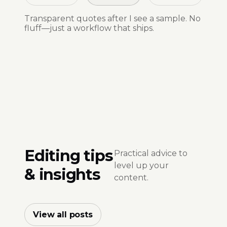
Transparent quotes after I see a sample. No
fluff—just a workflow that ships.
Editing tips
Practical advice to
level up your
& insights
content.
View all posts