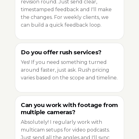
revision round. Just send clear,
timestamped feedback and I'll make
the changes. For weekly clients, we
can build a quick feedback loop.
Do you offer rush services?
Yes! If you need something turned
around faster, just ask. Rush pricing
varies based on the scope and timeline.
Can you work with footage from
multiple cameras?
Absolutely! I regularly work with
multicam setups for video podcasts.
Just send all the angles and I'll sync