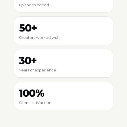
Episodes edited
50+
Creators worked with
30+
Years of experience
100%
Client satisfaction