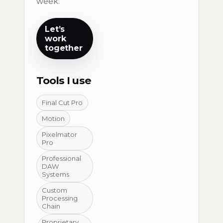
week.
Let’s
work
together
Tools I use
Final Cut Pro
Motion
Pixelmator
Pro
Professional
DAW
Systems
Custom
Processing
Chain
Proprietary