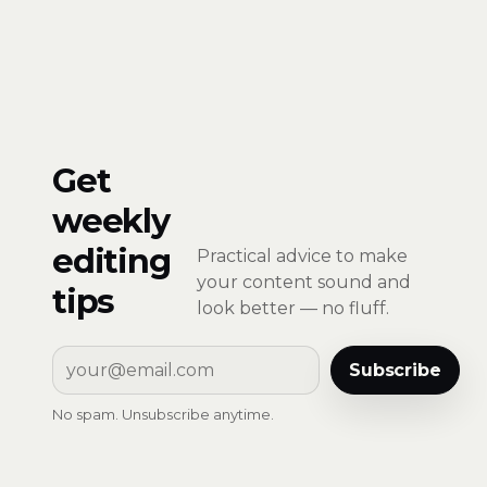
Get
weekly
editing
Practical advice to make
your content sound and
tips
look better — no fluff.
Subscribe
No spam. Unsubscribe anytime.