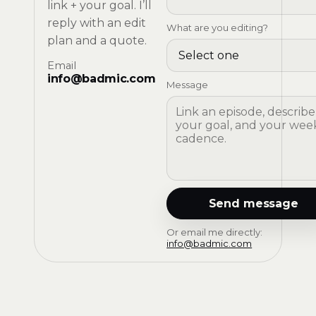
link + your goal. I’ll
reply with an edit
What are you editing?
plan and a quote.
Email
info@badmic.com
Message
Send message
Or email me directly:
info@badmic.com