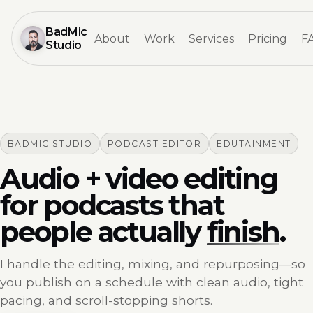
BadMic
About
Work
Services
Pricing
F
Studio
BADMIC STUDIO
PODCAST EDITOR
EDUTAINMENT
Audio + video editing
for podcasts that
people actually
finish
.
I handle the editing, mixing, and repurposing—so
you publish on a schedule with clean audio, tight
pacing, and scroll-stopping shorts.