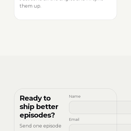
them up.
Ready to
Name
ship better
episodes?
Email
Send one episode