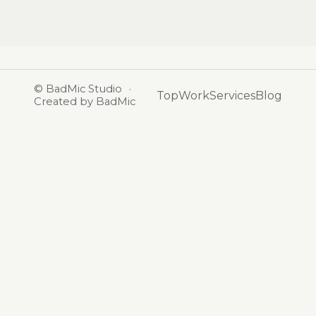
©
BadMic Studio
·
Top
Work
Services
Blog
Created by BadMic