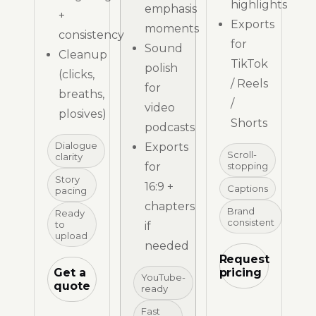
highlights
emphasis
+
Exports
moments
consistency
for
Sound
Cleanup
TikTok
polish
(clicks,
/ Reels
for
breaths,
/
video
plosives)
Shorts
podcasts
Dialogue
Exports
Scroll-
clarity
for
stopping
Story
16:9 +
Captions
pacing
chapters
Brand
Ready
consistent
to
if
upload
needed
Request
Get a
pricing
YouTube-
quote
ready
Fast