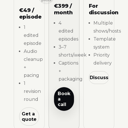
€399 /
For
€49 /
month
discussion
episode
4
Multiple
1
edited
shows/hosts
edited
episodes
Template
episode
3–7
system
Audio
shorts/week
Priority
cleanup
Captions
delivery
+
+
pacing
Discuss
packaging
1
revision
Book
a
round
call
Get a
quote