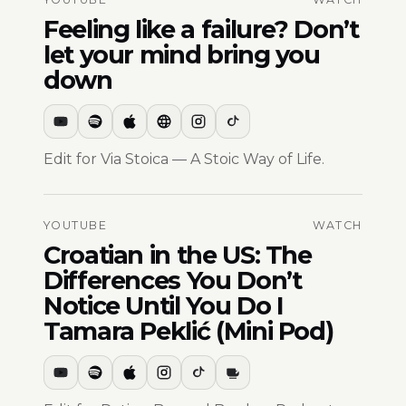
Feeling like a failure? Don’t
let your mind bring you
down
Edit for Via Stoica — A Stoic Way of Life.
YOUTUBE
WATCH
Croatian in the US: The
Differences You Don’t
Notice Until You Do I
Tamara Peklić (Mini Pod)