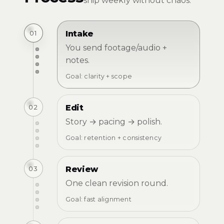
ship weekly without chaos.
01
Intake
You send footage/audio +
notes.
Goal: clarity + scope
02
Edit
Story → pacing → polish.
Goal: retention + consistency
03
Review
One clean revision round.
Goal: fast alignment