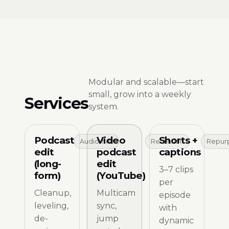
Modular and scalable—start
small, grow into a weekly
Services
system.
Podcast
Video
Shorts +
Audio-first
Retention
Repur
edit
podcast
captions
(long-
edit
3–7 clips
form)
(YouTube)
per
Cleanup,
Multicam
episode
leveling,
sync,
with
de-
jump
dynamic