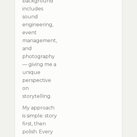
background
includes
sound
engineering,
event
management,
and
photography
— giving me a
unique
perspective
on
storytelling.
My approach
is simple: story
first, then
polish. Every