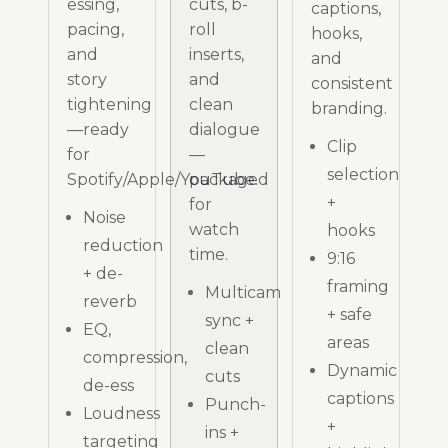
essing,
cuts, b-
captions,
pacing,
roll
hooks,
and
inserts,
and
story
and
consistent
tightening
clean
branding.
—ready
dialogue
Clip
for
—
selection
Spotify/Apple/YouTube.
packaged
+
for
Noise
watch
hooks
reduction
time.
9:16
+ de-
framing
Multicam
reverb
+ safe
sync +
EQ,
areas
clean
compression,
Dynamic
cuts
de-ess
captions
Punch-
Loudness
+
ins +
targeting